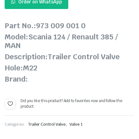
Order on WhatsApp
Part No.:973 009 001 0
Model:Scania 124 / Renault 385 /
MAN
Description:Trailer Control Valve
Hole:M22
Brand:
Did you like this product? Add to favorites now and follow the
product.
,
Categories:
Trailer Control Valve
Valve 1