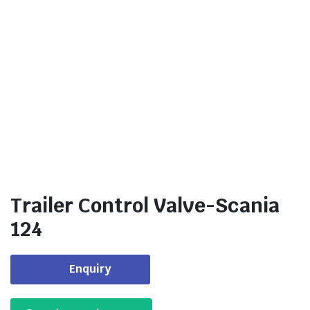
Trailer Control Valve-Scania
124
Enquiry