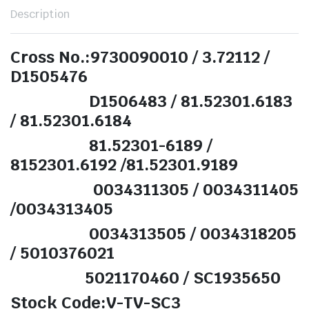
Description
Cross No.:9730090010 / 3.72112 /
D1505476
D1506483 / 81.52301.6183
/ 81.52301.6184
81.52301-6189 /
8152301.6192 /81.52301.9189
0034311305 / 0034311405
/0034313405
0034313505 / 0034318205
/ 5010376021
5021170460 / SC1935650
Stock Code:V-TV-SC3