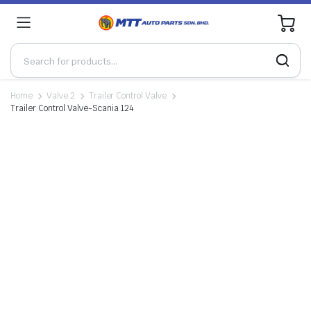
0
Home
Valve 2
Trailer Control Valve
Trailer Control Valve-Scania 124