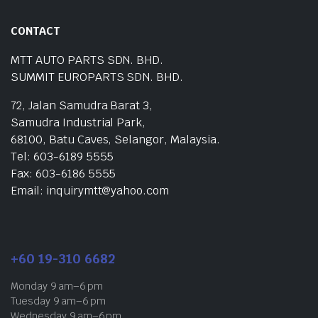
CONTACT
MTT AUTO PARTS SDN. BHD.
SUMMIT EUROPARTS SDN. BHD.
72, Jalan Samudra Barat 3,
Samudra Industrial Park,
68100, Batu Caves, Selangor, Malaysia.
Tel: 603-6189 5555
Fax: 603-6186 5555
Email: inquirymtt@yahoo.com
+60 19-310 6682
Monday 9 am–6 pm
Tuesday 9 am–6 pm
Wednesday 9 am–6 pm