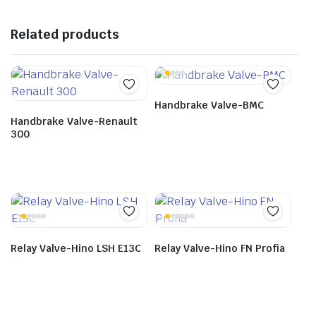
Related products
Handbrake Valve-BMC
Handbrake Valve-Renault
300
Relay Valve-Hino LSH E13C
Relay Valve-Hino FN Profia