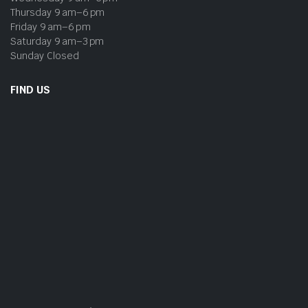
Thursday 9 am–6 pm
Friday 9 am–6 pm
Saturday 9 am–3 pm
Sunday Closed
FIND US