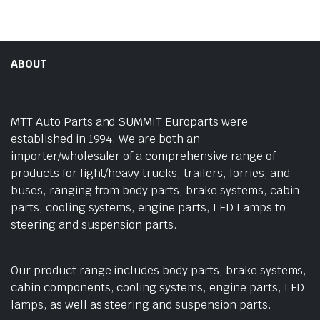
ABOUT
MTT Auto Parts and SUMMIT Europarts were
established in 1994. We are both an
importer/wholesaler of a comprehensive range of
products for light/heavy trucks, trailers, lorries, and
buses, ranging from body parts, brake systems, cabin
parts, cooling systems, engine parts, LED Lamps to
steering and suspension parts.
Our product range includes body parts, brake systems,
cabin components, cooling systems, engine parts, LED
lamps, as well as steering and suspension parts.