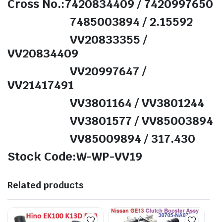
Cross No.:7420834409 / 7420997650
7485003894 / 2.15592
VV20833355 /
VV20834409
VV20997647 /
VV21417491
VV3801164 / VV3801244
VV3801577 / VV85003894
VV85009894 / 317.430
Stock Code:W-WP-VV19
Related products