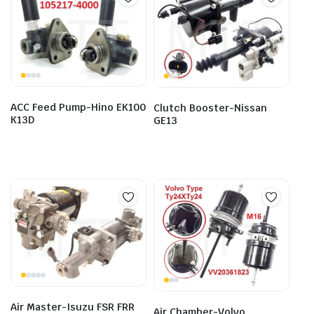
ACC Feed Pump-Hino EK100
Clutch Booster-Nissan
K13D
GE13
Air Master-Isuzu FSR FRR
Air Chamber-Volvo