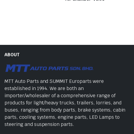
ABOUT
MTT Auto Parts and SUMMIT Europarts were
established in 1994. We are both an
importer/wholesaler of a comprehensive range of
products for light/heavy trucks, trailers, lorries, and
buses, ranging from body parts, brake systems, cabin
parts, cooling systems, engine parts, LED Lamps to
steering and suspension parts.