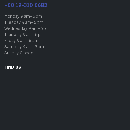
+60 19-310 6682
Monday 9 am–6 pm
Tuesday 9 am–6 pm
Wednesday 9 am–6 pm
Thursday 9 am–6 pm
Friday 9 am–6 pm
Saturday 9 am–3 pm
Sunday Closed
FIND US