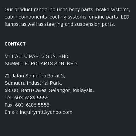
Our product range includes body parts, brake systems,
cabin components, cooling systems, engine parts, LED
lamps, as well as steering and suspension parts.
CONTACT
MTT AUTO PARTS SDN. BHD.
SUMMIT EUROPARTS SDN. BHD.
72, Jalan Samudra Barat 3,
Samudra Industrial Park,
68100, Batu Caves, Selangor, Malaysia.
Tel: 603-6189 5555
Fax: 603-6186 5555
Email: inquirymtt@yahoo.com