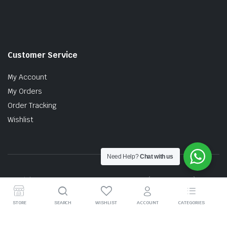
Customer Service
My Account
My Orders
Order Tracking
Wishlist
Need Help?
Chat with us
Copyright © 2026 MTT AUTO PARTS SDN. BHD. (199201017757)
STORE
SEARCH
WISHLIST
ACCOUNT
CATEGORIES