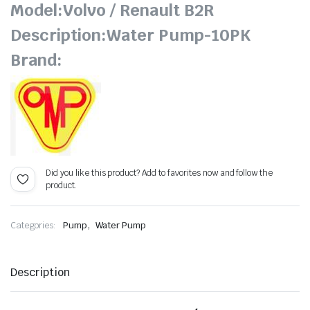
Model:Volvo / Renault B2R
Description:Water Pump-10PK
Brand:
Did you like this product? Add to favorites now and follow the
product.
,
Categories:
Pump
Water Pump
Description