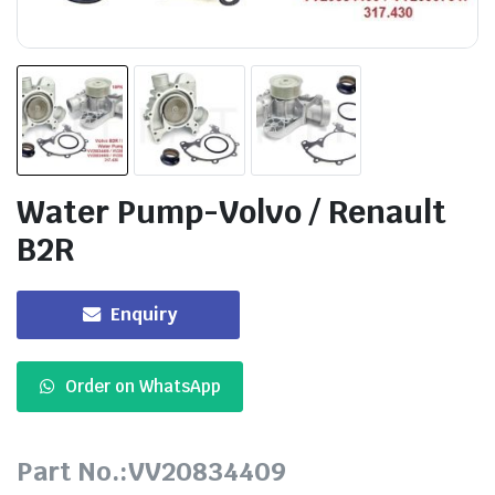
Water Pump-Volvo / Renault
B2R
Enquiry
Order on WhatsApp
Part No.:VV20834409