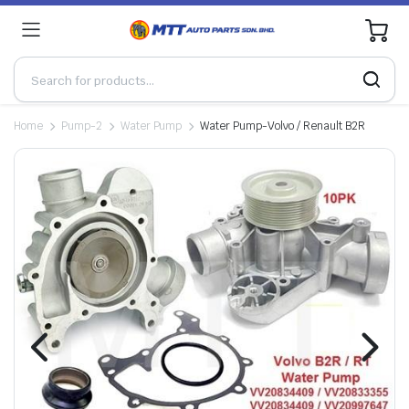
0
Home
Pump-2
Water Pump
Water Pump-Volvo / Renault B2R