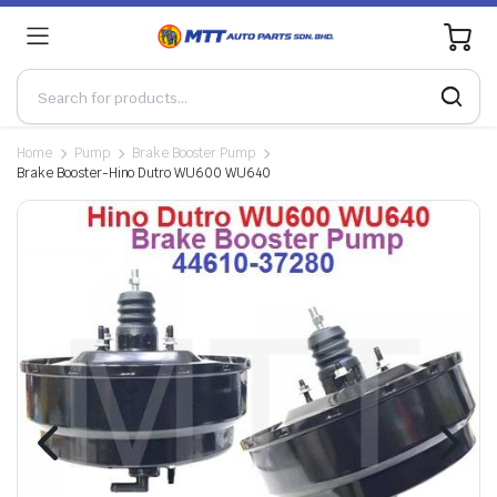
0
Home
Pump
Brake Booster Pump
Brake Booster-Hino Dutro WU600 WU640