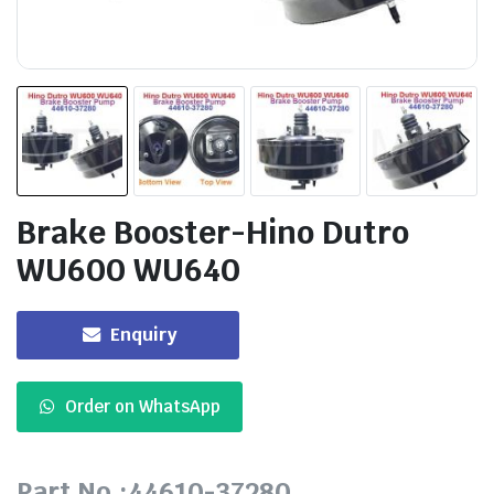
Brake Booster-Hino Dutro
WU600 WU640
Enquiry
Order on WhatsApp
Part No.:44610-37280