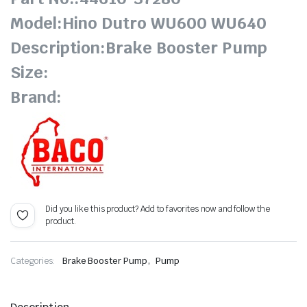
Model:Hino Dutro WU600 WU640
Description:Brake Booster Pump
Size:
Brand:
Did you like this product? Add to favorites now and follow the
product.
,
Categories:
Brake Booster Pump
Pump