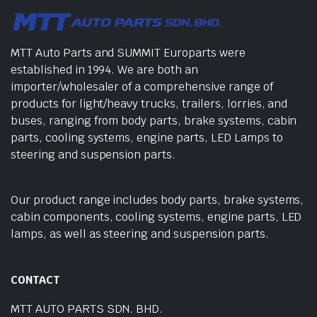
MTT Auto Parts and SUMMIT Europarts were
established in 1994. We are both an
importer/wholesaler of a comprehensive range of
products for light/heavy trucks, trailers, lorries, and
buses, ranging from body parts, brake systems, cabin
parts, cooling systems, engine parts, LED Lamps to
steering and suspension parts.
Our product range includes body parts, brake systems,
cabin components, cooling systems, engine parts, LED
lamps, as well as steering and suspension parts.
CONTACT
MTT AUTO PARTS SDN. BHD.