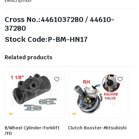
Description
Cross No.:4461037280 / 44610-
37280
Stock Code:P-BM-HN17
Related products
B/Wheel Cylinder-Forklift
Clutch Booster-Mitsubishi
7FD