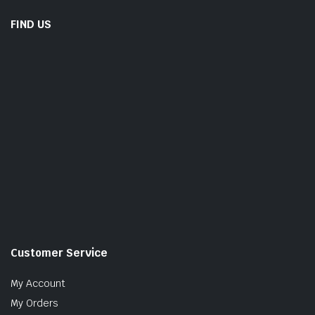
FIND US
Customer Service
My Account
My Orders