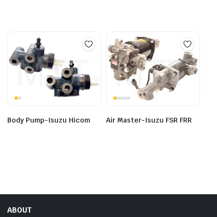
Body Pump-Isuzu Hicom
Air Master-Isuzu FSR FRR
ABOUT