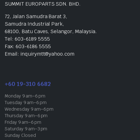
SUMMIT EUROPARTS SDN. BHD.
72, Jalan Samudra Barat 3,
Samudra Industrial Park,
68100, Batu Caves, Selangor, Malaysia.
Tel: 603-6189 5555
Fax: 603-6186 5555
Email: inquirymtt@yahoo.com
+60 19-310 6682
Monday 9 am–6 pm
Tuesday 9 am–6 pm
Wednesday 9 am–6 pm
Thursday 9 am–6 pm
Friday 9 am–6 pm
Saturday 9 am–3 pm
Sunday Closed